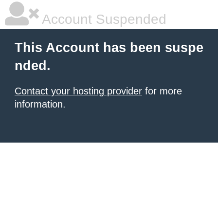
Account Suspended
This Account has been suspe
nded.
Contact your hosting provider
for more
information.