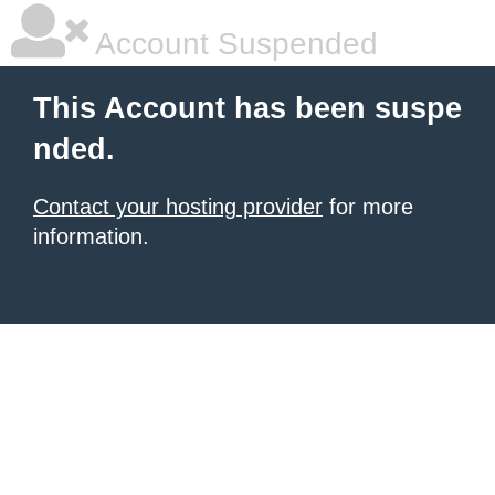
Account Suspended
This Account has been suspe
nded.
Contact your hosting provider
for more
information.