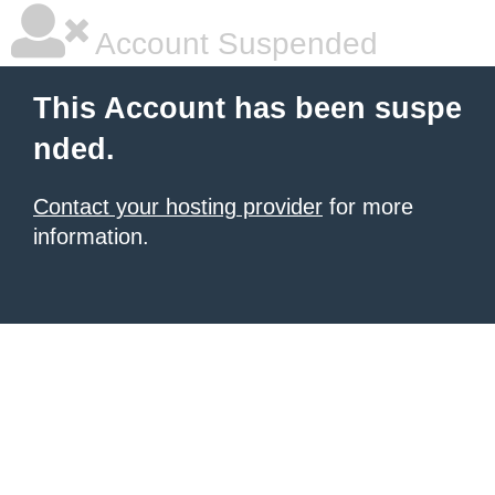
Account Suspended
This Account has been suspe
nded.
Contact your hosting provider
for more
information.